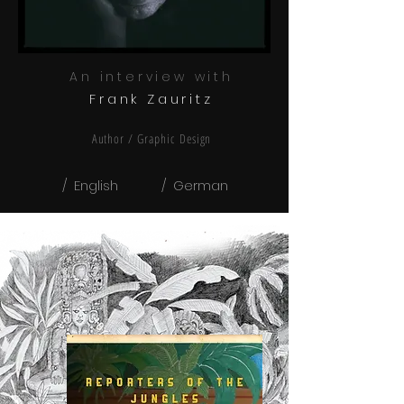
An interview with
Frank Zauritz
Author / Graphic
Design
/ English
/ German