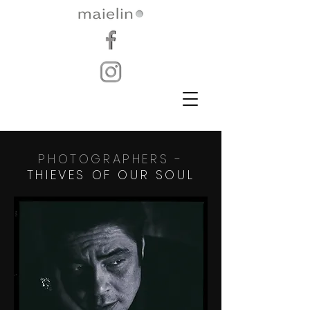
PHOTOGRAPHERS -
THIEVES OF OUR SOUL