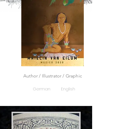
Author / Illustrator / Graphic
German
English