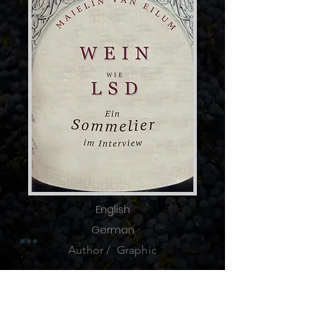
English
German
Author / Graphic
The
injured World